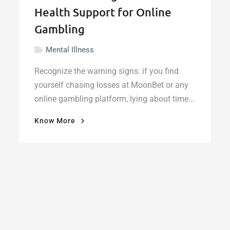
Health Support for Online
Gambling
Mental Illness
Recognize the warning signs: if you find
yourself chasing losses at MoonBet or any
online gambling platform, lying about time...
"When
Know More
the
Bet
Becomes
a
Burden:
Finding
Mental
Health
Support