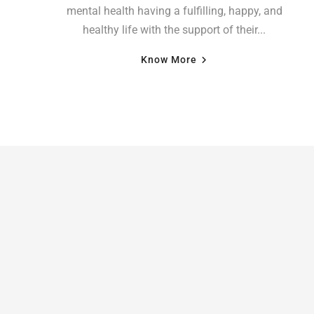
mental health having a fulfilling, happy, and
healthy life with the support of their...
Know More