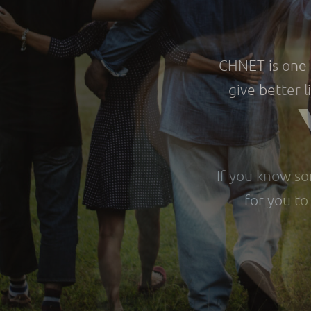
CHNET is one o
give better l