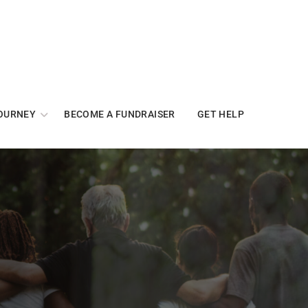
OURNEY
BECOME A FUNDRAISER
GET HELP