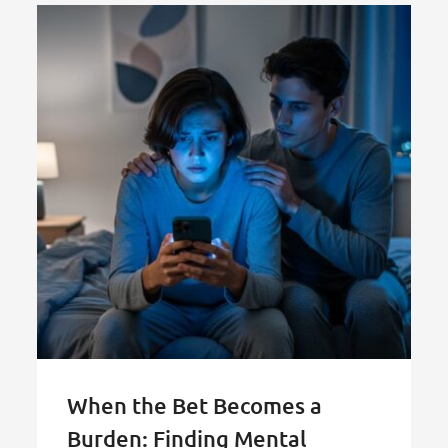
When the Bet Becomes a
Burden: Finding Mental