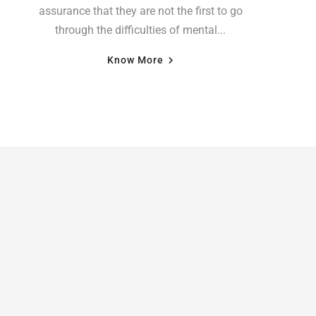
assurance that they are not the first to go
through the difficulties of mental...
Know More