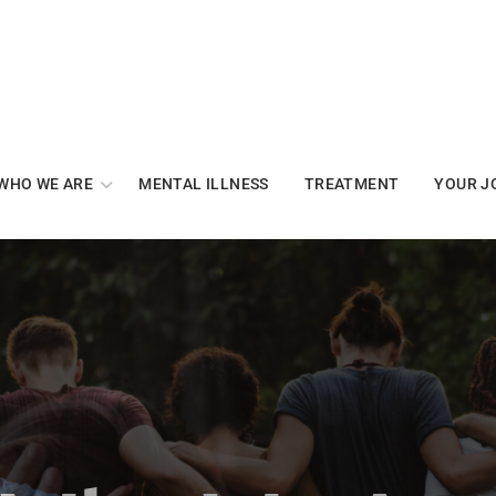
WHO WE ARE
MENTAL ILLNESS
TREATMENT
YOUR J