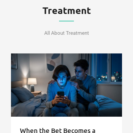
for
Treatment
Online
Gambling"
All About Treatment
When the Bet Becomes a