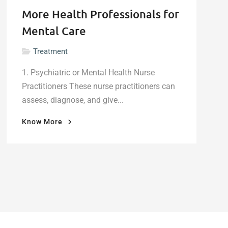
More Health Professionals for
Mental Care
Treatment
1. Psychiatric or Mental Health Nurse
Practitioners These nurse practitioners can
assess, diagnose, and give...
"More
Know More
Health
Professionals
for
Mental
Care"