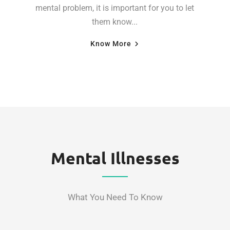
mental problem, it is important for you to let
them know...
Know More
Mental Illnesses
What You Need To Know