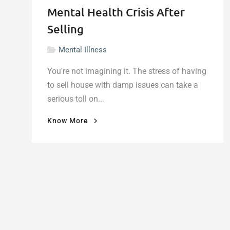
Mental Health Crisis After
Selling
Mental Illness
You're not imagining it. The stress of having
to sell house with damp issues can take a
serious toll on...
"When
Know More
Damp
Walls
Damage
More
Than
Your
Home:
The
Mental