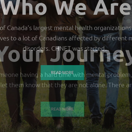
Who We Ar
f Canada’s largest mental health organizations.
ives to a lot of Canadians affected by different
disorders. CHNET was started...
READ MORE