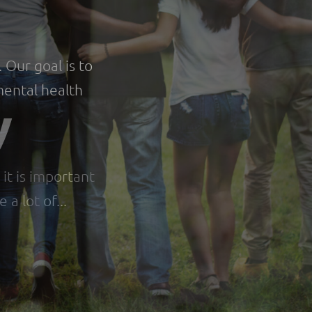
e
 Our goal is to
 mental health