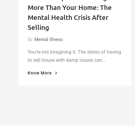
More Than Your Home: The
Mental Health Crisis After
Selling
Mental Illness
You're not imagining it. The stress of having
to sell house with damp issues can...
"When
Know More
Damp
Walls
Damage
More
Than
Your
Home:
The
Mental