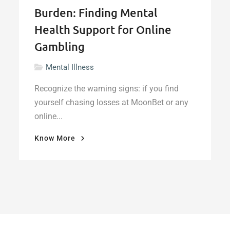
Burden: Finding Mental
Health Support for Online
Gambling
Mental Illness
Recognize the warning signs: if you find
yourself chasing losses at MoonBet or any
online...
"When
Know More
the
Bet
Becomes
a
Burden:
Finding
Mental