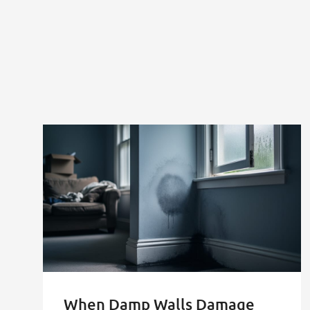
Health
Crisis
After
Selling"
When Damp Walls Damage