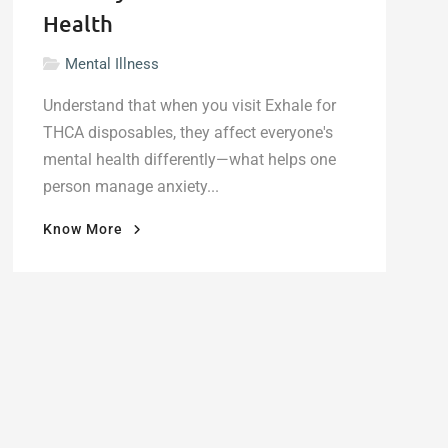
Health
Mental Illness
Understand that when you visit Exhale for
THCA disposables, they affect everyone's
mental health differently—what helps one
person manage anxiety...
"What
Know More
Delta-
9
THC
Vapes
Actually
Do
to
Your
Mental