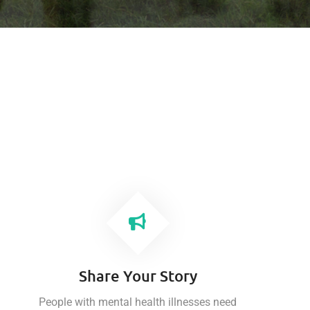
Share Your Story
People with mental health illnesses need