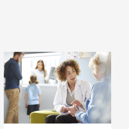
Health"