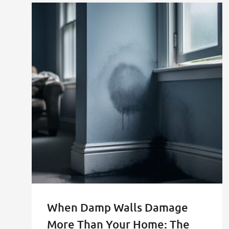
When Damp Walls Damage
More Than Your Home: The