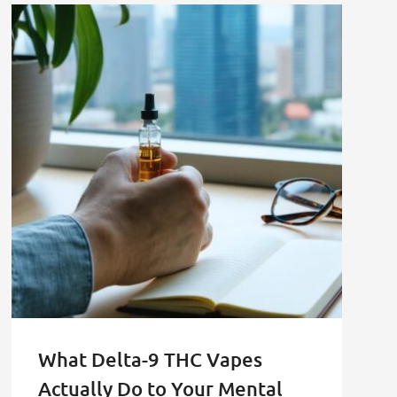
What Delta-9 THC Vapes
Actually Do to Your Mental