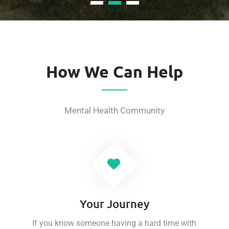
How We Can Help
Mental Health Community
Your Journey
If you know someone having a hard time with