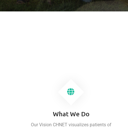
What We Do
Our Vision CHNET visualizes patients of