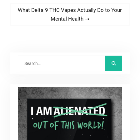
Next
What Delta-9 THC Vapes Actually Do to Your
post:
Mental Health
Search
for: