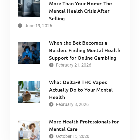
More Than Your Home: The
Mental Health Crisis After
Selling
June 19, 2026
When the Bet Becomes a
Burden: Finding Mental Health
Support for Online Gambling
February 21, 2026
What Delta-9 THC Vapes
Actually Do to Your Mental
Health
February 8, 2026
More Health Professionals for
Mental Care
October 15, 2020