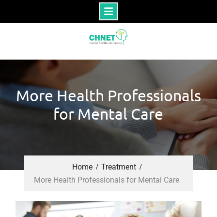
Skip
to
content
More Health Professionals
for Mental Care
Home
Treatment
More Health Professionals for Mental Care