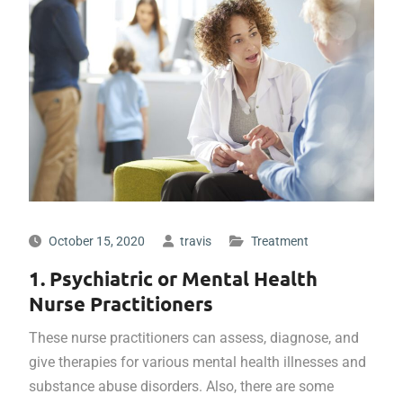
October 15, 2020
travis
Treatment
1. Psychiatric or Mental Health
Nurse Practitioners
These nurse practitioners can assess, diagnose, and
give therapies for various mental health illnesses and
substance abuse disorders. Also, there are some