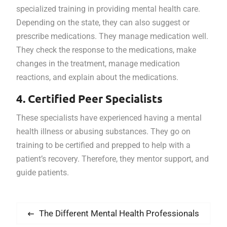
specialized training in providing mental health care.
Depending on the state, they can also suggest or
prescribe medications. They manage medication well.
They check the response to the medications, make
changes in the treatment, manage medication
reactions, and explain about the medications.
4. Certified Peer Specialists
These specialists have experienced having a mental
health illness or abusing substances. They go on
training to be certified and prepped to help with a
patient’s recovery. Therefore, they mentor support, and
guide patients.
Post
Previous
The Different Mental Health Professionals
navigation
post: