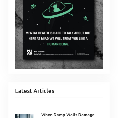
Latest Articles
When Damp Walls Damage