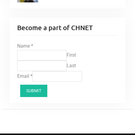
Become a part of CHNET
Name
*
First
Last
Email
*
SUBMIT