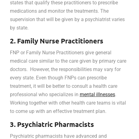
states that qualify these practitioners to prescribe
medications and monitor the treatments. The
supervision that will be given by a psychiatrist varies
by state.
2. Family Nurse Practitioners
FNP or Family Nurse Practitioners give general
medical care similar to the care given by primary care
doctors. However, the responsibilities may vary for
every state. Even though FNPs can prescribe
treatment, it will be better to consult a health care
professional who specializes in
mental illnesses
.
Working together with other health care teams is vital
to come up with an effective treatment plan.
3. Psychiatric Pharmacists
Psychiatric pharmacists have advanced and