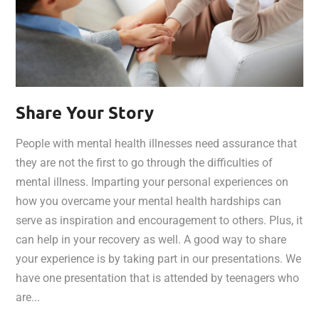
Share Your Story
People with mental health illnesses need assurance that
they are not the first to go through the difficulties of
mental illness. Imparting your personal experiences on
how you overcame your mental health hardships can
serve as inspiration and encouragement to others. Plus, it
can help in your recovery as well. A good way to share
your experience is by taking part in our presentations. We
have one presentation that is attended by teenagers who
are...