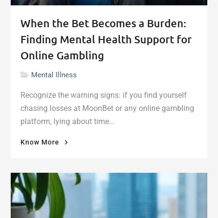
When the Bet Becomes a Burden:
Finding Mental Health Support for
Online Gambling
Mental Illness
Recognize the warning signs: if you find yourself
chasing losses at MoonBet or any online gambling
platform, lying about time...
"When
Know More
the
Bet
Becomes
a
Burden:
Finding