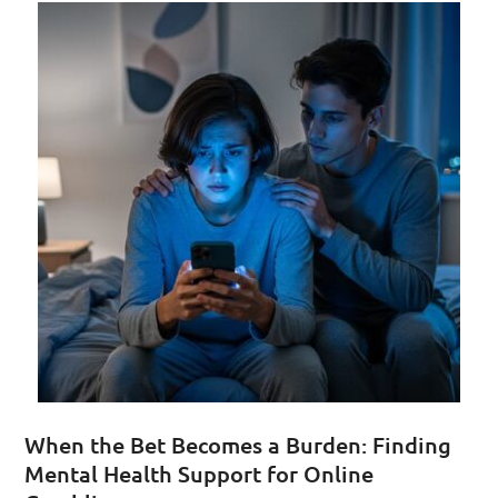
When the Bet Becomes a Burden: Finding
Mental Health Support for Online