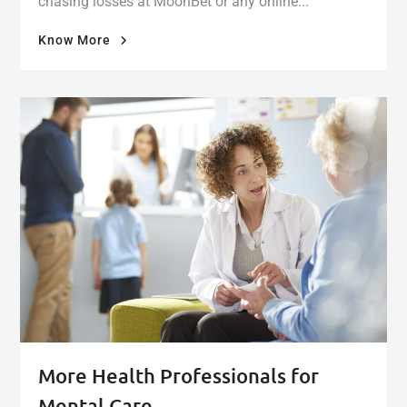
chasing losses at MoonBet or any online...
"When
Know More
the
Bet
Becomes
a
Burden:
Finding
Mental
Health
Support
for
Online
Gambling"
More Health Professionals for
Mental Care