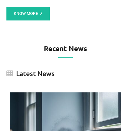
KNOW MORE
Recent News
Latest News