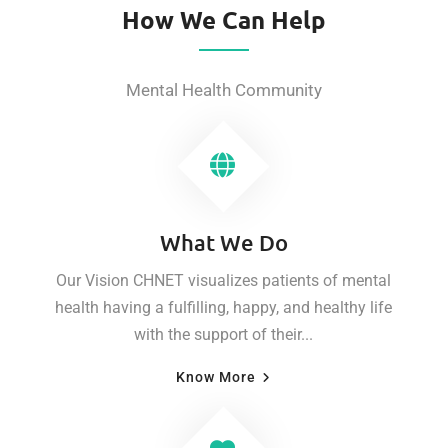
How We Can Help
Mental Health Community
What We Do
Our Vision CHNET visualizes patients of mental
health having a fulfilling, happy, and healthy life
with the support of their...
Know More