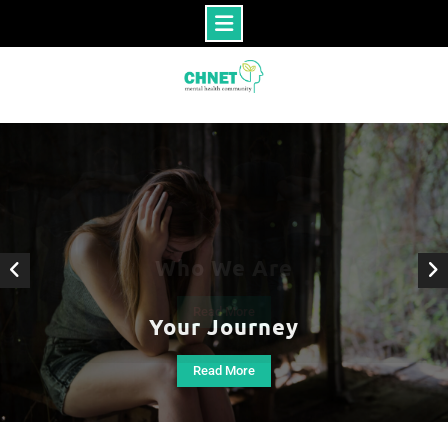
Skip
to
content
Your Journey
Read More