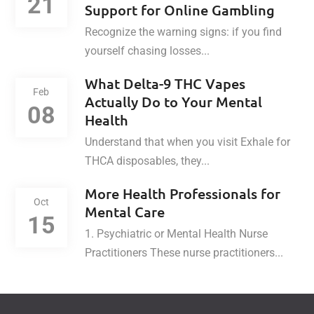
21
Support for Online Gambling
Recognize the warning signs: if you find
yourself chasing losses...
What Delta-9 THC Vapes
Feb
Actually Do to Your Mental
08
Health
Understand that when you visit Exhale for
THCA disposables, they...
More Health Professionals for
Oct
Mental Care
15
1. Psychiatric or Mental Health Nurse
Practitioners These nurse practitioners...