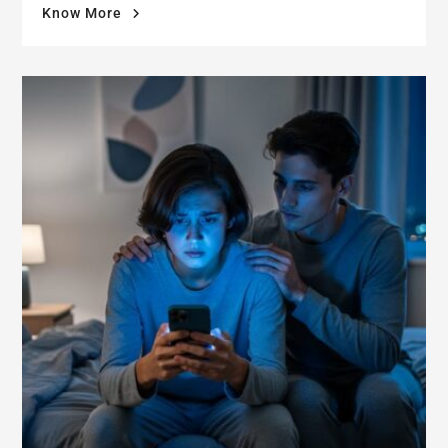
"When
Know More
Damp
Walls
Damage
More
Than
Your
Home:
The
Mental
Health
Crisis
After
Selling"