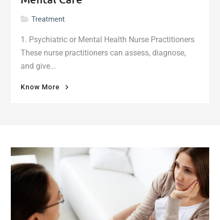
Treatment
1. Psychiatric or Mental Health Nurse Practitioners
These nurse practitioners can assess, diagnose,
and give...
"More
Know More
Health
Professionals
for
Mental
Care"