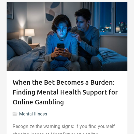
Damage
More
Than
Your
Home:
The
Mental
Health
Crisis
After
Selling"
When the Bet Becomes a Burden:
Finding Mental Health Support for
Online Gambling
Mental Illness
Recognize the warning signs: if you find yourself