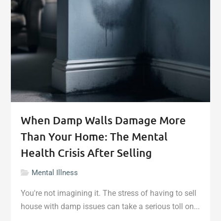
When Damp Walls Damage More
Than Your Home: The Mental
Health Crisis After Selling
Mental Illness
You're not imagining it. The stress of having to sell
house with damp issues can take a serious toll on...