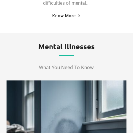
difficulties of mental...
Know More
Mental Illnesses
What You Need To Know