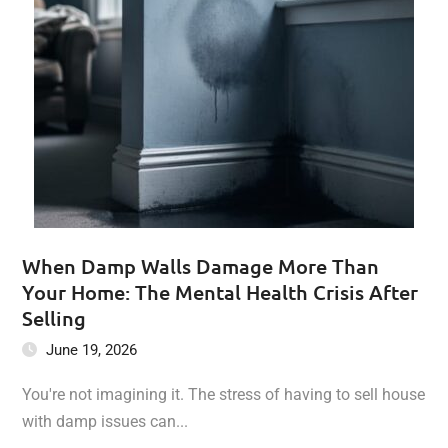
When Damp Walls Damage More Than
Your Home: The Mental Health Crisis After
Selling
June 19, 2026
You're not imagining it. The stress of having to sell house
with damp issues can...