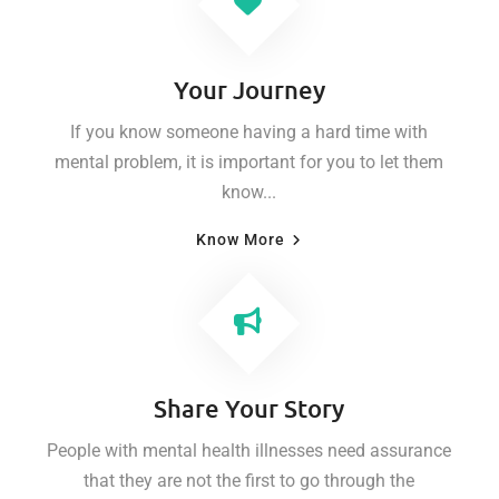
Your Journey
If you know someone having a hard time with
mental problem, it is important for you to let them
know...
Know More
Share Your Story
People with mental health illnesses need assurance
that they are not the first to go through the