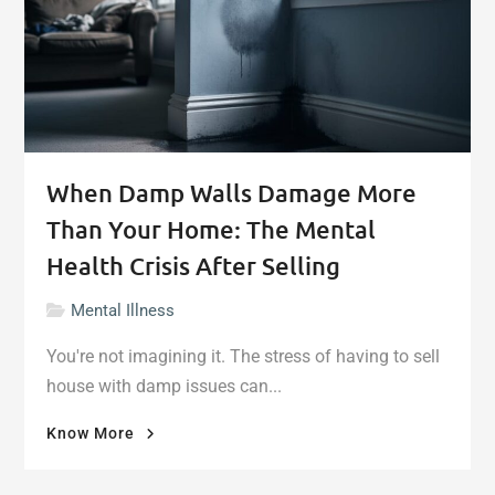
When Damp Walls Damage More
Than Your Home: The Mental
Health Crisis After Selling
Mental Illness
You're not imagining it. The stress of having to sell
house with damp issues can...
"When
Know More
Damp
Walls