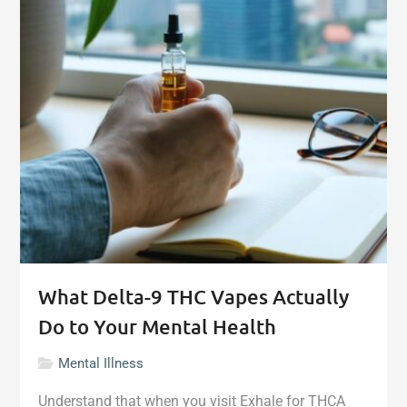
Mental
Health
Support
for
Online
Gambling"
What Delta-9 THC Vapes Actually
Do to Your Mental Health
Mental Illness
Understand that when you visit Exhale for THCA