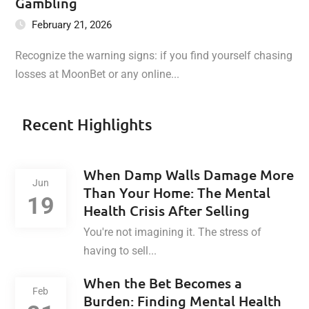
Gambling
February 21, 2026
Recognize the warning signs: if you find yourself chasing
losses at MoonBet or any online...
Recent Highlights
When Damp Walls Damage More
Jun
Than Your Home: The Mental
19
Health Crisis After Selling
You're not imagining it. The stress of
having to sell...
When the Bet Becomes a
Feb
Burden: Finding Mental Health