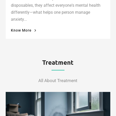
disposables, they affect everyone's mental health
differently—what helps one person manage
anxiety...
"What
Know More
Delta-
9
THC
Vapes
Actually
Treatment
Do
to
Your
All About Treatment
Mental
Health"